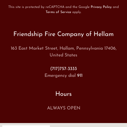
This site is protected by reCAPTCHA and the Google
Privacy Policy
and
Terms of Service
apply.
Friendship Fire Company of Hellam
163 East Market Street, Hallam, Pennsylvania 17406,
United States
(717)757-3333
Emergency dial
911
Hours
ALWAYS OPEN