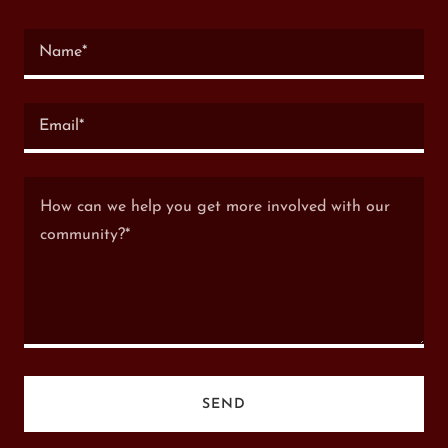
Name*
Email*
SEND