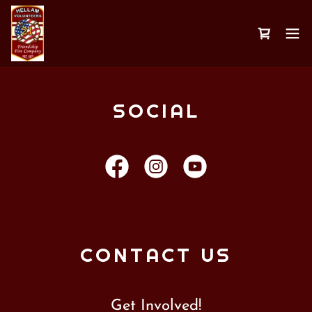
SOCIAL
CONTACT US
Get Involved!